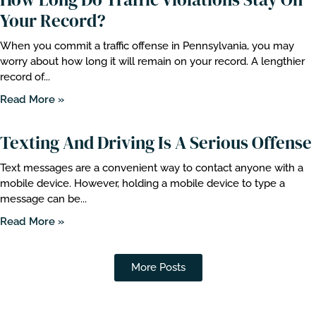
Your Record?
When you commit a traffic offense in Pennsylvania, you may
worry about how long it will remain on your record. A lengthier
record of...
Read More »
Texting And Driving Is A Serious Offense
Text messages are a convenient way to contact anyone with a
mobile device. However, holding a mobile device to type a
message can be...
Read More »
More Posts