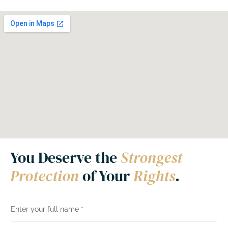
You Deserve the
Strongest
Protection
of Your
Rights
.
N
a