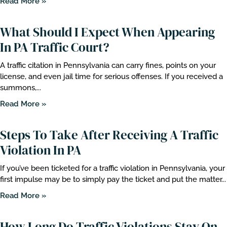
Read More »
What Should I Expect When Appearing
In PA Traffic Court?
A traffic citation in Pennsylvania can carry fines, points on your
license, and even jail time for serious offenses. If you received a
summons,...
Read More »
Steps To Take After Receiving A Traffic
Violation In PA
If you’ve been ticketed for a traffic violation in Pennsylvania, your
first impulse may be to simply pay the ticket and put the matter...
Read More »
How Long Do Traffic Violations Stay On