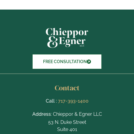
o
x
I
t
e
m
s
FREE CONSULTATION
Contact
Call :
717-393-1400
Address
: Chieppor & Egner LLC
53 N. Duke Street
Suite 401