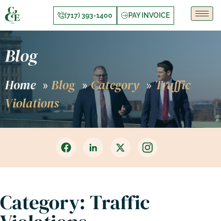
(717) 393-1400
PAY INVOICE
Blog
Home
Blog
Category
Traffic
»
»
»
Violations
Category: Traffic