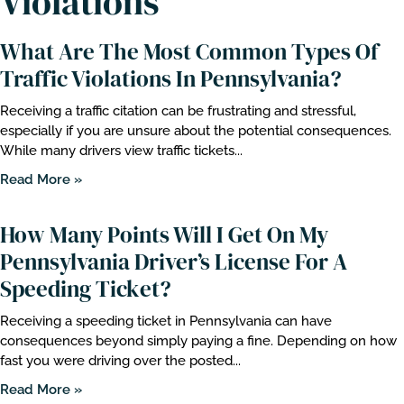
Violations
What Are The Most Common Types Of
Traffic Violations In Pennsylvania?
Receiving a traffic citation can be frustrating and stressful,
especially if you are unsure about the potential consequences.
While many drivers view traffic tickets...
Read More »
How Many Points Will I Get On My
Pennsylvania Driver’s License For A
Speeding Ticket?
Receiving a speeding ticket in Pennsylvania can have
consequences beyond simply paying a fine. Depending on how
fast you were driving over the posted...
Read More »