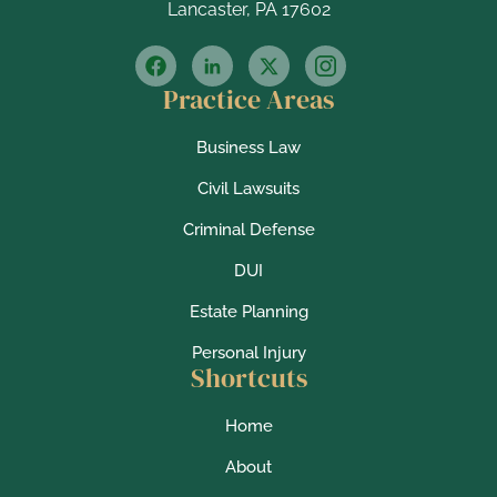
Lancaster, PA 17602
Practice Areas
Business Law
Civil Lawsuits
Criminal Defense
DUI
Estate Planning
Personal Injury
Shortcuts
Home
About