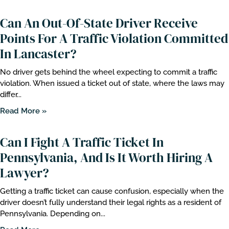
Can An Out-Of-State Driver Receive
Points For A Traffic Violation Committed
In Lancaster?
No driver gets behind the wheel expecting to commit a traffic
violation. When issued a ticket out of state, where the laws may
differ...
Read More »
Can I Fight A Traffic Ticket In
Pennsylvania, And Is It Worth Hiring A
Lawyer?
Getting a traffic ticket can cause confusion, especially when the
driver doesn’t fully understand their legal rights as a resident of
Pennsylvania. Depending on...