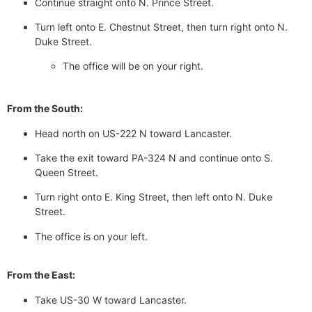
Continue straight onto N. Prince Street.
Turn left onto E. Chestnut Street, then turn right onto N.
Duke Street.
The office will be on your right.
From the South:
Head north on US-222 N toward Lancaster.
Take the exit toward PA-324 N and continue onto S.
Queen Street.
Turn right onto E. King Street, then left onto N. Duke
Street.
The office is on your left.
From the East:
Take US-30 W toward Lancaster.