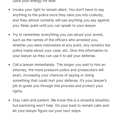
Save your energy for later.
Invoke your right to remain silent. You don’t have to say
anything to the police once they take you into custody,
and they almost certainly will use anything you say against
you. Keep quiet until you can speak to your lawyer.
Try to remember everything you can about your arrest,
such as the names of the officers who arrested you,
whether you were mistreated at any point, any remarks the
police made about your case, etc. Give this information to
your lawyer so they can use it to aid your defense.
Call a lawyer immediately. The longer you wait to hire an
attorney, the more pressure police and prosecutors will
exert, increasing your chances of saying or doing
something that could hurt your defense. It’s your lawyer’s
job to guide you through this process and protect your
rights.
Stay calm and patient. We know this is a stressful situation,
but panicking won’t help. Do your best to remain calm and
let your lawyer figure out your next steps.