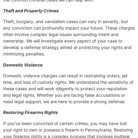
Theft and Property Crimes
Theft, burglary, and vandalism cases can vary in severity, but
any conviction can profoundly impact your future. These charges
often involve complex legal issues surrounding intent and
ownership. We will investigate every aspect of your case to
develop a defense strategy aimed at protecting your rights and
minimizing penalties.
Domestic Violence
Domestic violence charges can result in restraining orders, jail
time, and loss of custody rights. We understand the sensitivity of
these cases and will work diligently to protect your reputation
and legal rights. Whether you are facing false accusations or
need legal support, we are here to provide a strong defense.
Restoring Firearms Rights
If you’ve been convicted of certain crimes, you may have lost
your right to own or possess a firearm in Pennsylvania. Restoring
your firearms rights is a complex process that involves multiple