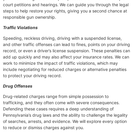
court petitions and hearings. We can guide you through the legal
steps to help restore your rights, giving you a second chance at
responsible gun ownership.
Traffic Violations
Speeding, reckless driving, driving with a suspended license,
and other traffic offenses can lead to fines, points on your driving
record, or even a driver’s license suspension. These penalties can
add up quickly and may also affect your insurance rates. We can
work to minimize the impact of traffic violations, which may
include negotiating for reduced charges or alternative penalties
to protect your driving record.
Drug Offenses
Drug-related charges range from simple possession to
trafficking, and they often come with severe consequences.
Defending these cases requires a deep understanding of
Pennsylvania’s drug laws and the ability to challenge the legality
of searches, arrests, and evidence. We will explore every option
to reduce or dismiss charges against you.