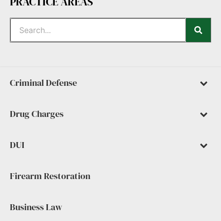
PRACTICE AREAS
Criminal Defense
Drug Charges
DUI
Firearm Restoration
Business Law