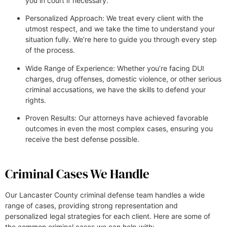
you in court if necessary.
Personalized Approach: We treat every client with the
utmost respect, and we take the time to understand your
situation fully. We’re here to guide you through every step
of the process.
Wide Range of Experience: Whether you’re facing DUI
charges, drug offenses, domestic violence, or other serious
criminal accusations, we have the skills to defend your
rights.
Proven Results: Our attorneys have achieved favorable
outcomes in even the most complex cases, ensuring you
receive the best defense possible.
Criminal Cases We Handle
Our Lancaster County criminal defense team handles a wide
range of cases, providing strong representation and
personalized legal strategies for each client. Here are some of
the common criminal cases we can help with: