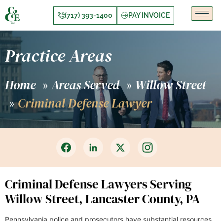
(717) 393-1400
PAY INVOICE
Practice Areas
Home
Areas Served
Willow Street
»
»
Criminal Defense Lawyer
»
Criminal Defense Lawyers Serving
Willow Street, Lancaster County, PA
Pennsylvania police and prosecutors have substantial resources