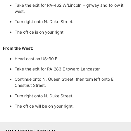
Take the exit for PA-462 W/Lincoln Highway and follow it
west.
Turn right onto N. Duke Street.
The office is on your right.
From the West:
Head east on US-30 E.
Take the exit for PA-283 E toward Lancaster.
Continue onto N. Queen Street, then turn left onto E.
Chestnut Street.
Turn right onto N. Duke Street.
The office will be on your right.