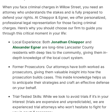
When you face criminal charges in Willow Street, you need an
attorney who understands the stakes and is fully prepared to
defend your rights. At Chieppor & Egner, we offer personalized,
professional legal representation for those facing criminal
charges. Here’s why you should choose our firm to guide you
through this critical moment in your life:
Local Experience: Both
Jonathan Chieppor
and
Alexander Egner
are long-time Lancaster County
residents with deep ties to the community, giving them in-
depth knowledge of the local court system.
Former Prosecutors: Our attorneys have both worked as
prosecutors, giving them valuable insight into how the
prosecution builds cases. This inside knowledge helps us
to anticipate their strategies and craft an effective defense
on your behalf.
Trial-Tested Skills: While we look to avoid trials if it’s in your
interest (trials are expensive and unpredictable), we are
experienced trial attorneys who won’t hesitate to fight for