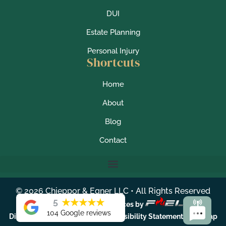
DUI
Estate Planning
Personal Injury
Shortcuts
Home
About
Blog
Contact
©
2026
Chieppor & Egner LLC • All Rights Reserved
5
★
★
★
★
★
Lawyer Marketing Services by
104 Google reviews
|
|
|
Disclaimer
Privacy Policy
Accessibility Statement
Sitemap