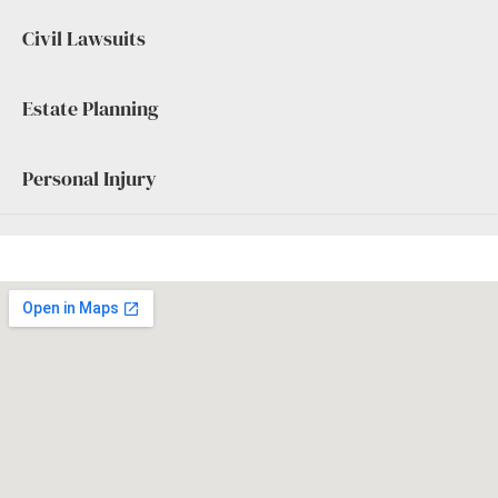
Civil Lawsuits
Estate Planning
Personal Injury