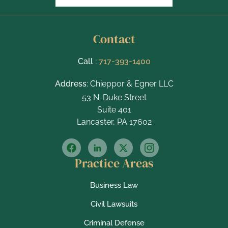
Contact
Call :
717-393-1400
Address
: Chieppor & Egner LLC
53 N. Duke Street
Suite 401
Lancaster, PA 17602
Practice Areas
Business Law
Civil Lawsuits
Criminal Defense