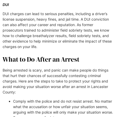
DUI
DUI charges can lead to serious penalties, including a driver’s
license suspension, heavy fines, and jail time. A DUI conviction
can also affect your career and reputation. As former
prosecutors trained to administer field sobriety tests, we know
how to challenge breathalyzer results, field sobriety tests, and
other evidence to help minimize or eliminate the impact of these
charges on your life.
What to Do After an Arrest
Being arrested is scary, and panic can make people do things
that hurt their chances of successfully contesting criminal
charges. Here are the steps to take to protect your rights and
avoid making your situation worse after an arrest in Lancaster
County:
Comply with the police and do not resist arrest. No matter
what the accusation or how unfair your situation seems,
arguing with the police will only make your situation worse.