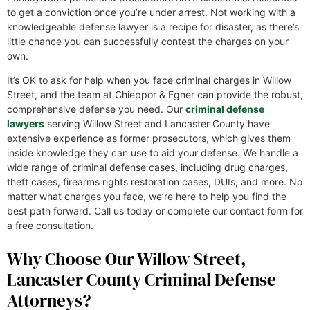
to get a conviction once you’re under arrest. Not working with a
knowledgeable defense lawyer is a recipe for disaster, as there’s
little chance you can successfully contest the charges on your
own.
It’s OK to ask for help when you face criminal charges in Willow
Street, and the team at Chieppor & Egner can provide the robust,
comprehensive defense you need. Our
criminal defense
lawyers
serving Willow Street and Lancaster County have
extensive experience as former prosecutors, which gives them
inside knowledge they can use to aid your defense. We handle a
wide range of criminal defense cases, including drug charges,
theft cases, firearms rights restoration cases, DUIs, and more. No
matter what charges you face, we’re here to help you find the
best path forward. Call us today or complete our contact form for
a free consultation.
Why Choose Our Willow Street,
Lancaster County Criminal Defense
Attorneys?