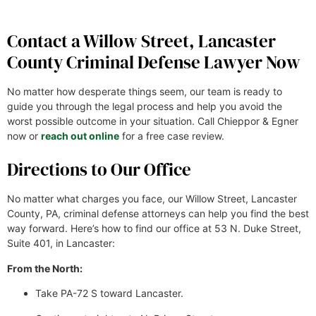
Contact a Willow Street, Lancaster
County Criminal Defense Lawyer Now
No matter how desperate things seem, our team is ready to
guide you through the legal process and help you avoid the
worst possible outcome in your situation. Call Chieppor & Egner
now or
reach out online
for a free case review.
Directions to Our Office
No matter what charges you face, our Willow Street, Lancaster
County, PA, criminal defense attorneys can help you find the best
way forward. Here’s how to find our office at 53 N. Duke Street,
Suite 401, in Lancaster:
From the North:
Take PA-72 S toward Lancaster.