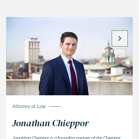
Attorney at Law
Jonathan Chieppor
Jonathan Chieppor is a founding partner of the Chieppor