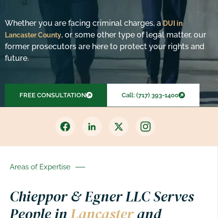
Whether you are facing criminal charges, a
DUI in
, or some other type of legal matter, our
Lancaster County
former prosecutors are here to protect your rights and
future.
FREE CONSULTATION
Call: (717) 393-1400
Areas of Expertise
Chieppor & Egner LLC Serves
People in
Lancaster
and