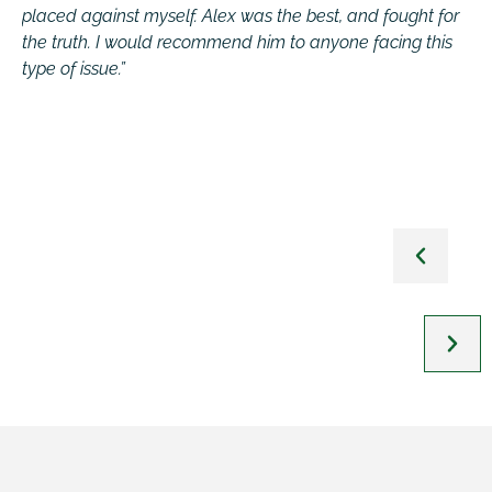
placed against myself. Alex was the best, and fought for
c
the truth. I would recommend him to anyone facing this
q
t
type of issue.”
j
e