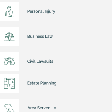
Personal Injury
Business Law
Civil Lawsuits
Estate Planning
Area Served