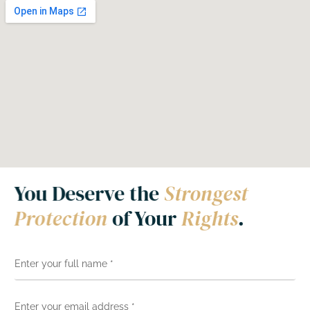
You Deserve the
Strongest
Protection
of Your
Rights
.
N
a
m
e
E