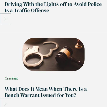
Driving With the Lights off to Avoid Police
Is a Traffic Offense
Criminal
What Does It Mean When There Is a
Bench Warrant Issued for You?