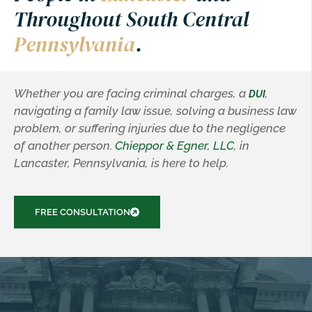
Throughout South Central
Pennsylvania
.
Whether you are facing criminal charges, a
,
DUI
navigating a family law issue, solving a business law
problem, or suffering injuries due to the negligence
of another person.
Chieppor & Egner, LLC
, in
Lancaster, Pennsylvania, is here to help.
FREE CONSULTATION