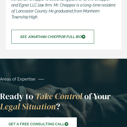
and Egner LLC law firm. Mr. Chieppor is a long-time resident
of Lancaster County. He graduated from Manheim
Township High.
SEE JONATHAN CHIEPPOR FULL BIO
Areas of Expertise
Ready to
Take Control
of Your
Legal Situation
?
GET A FREE CONSULTING CALL