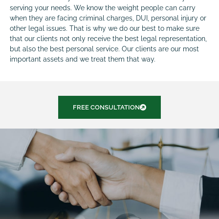
serving your needs. We know the weight people can carry
when they are facing criminal charges, DUI, personal injury or
other legal issues. That is why we do our best to make sure
that our clients not only receive the best legal representation,
but also the best personal service. Our clients are our most
important assets and we treat them that way.
FREE CONSULTATION