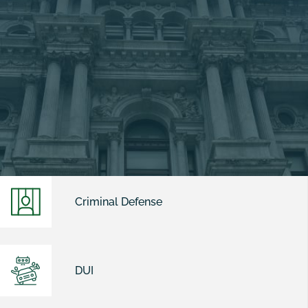
Criminal Defense
DUI