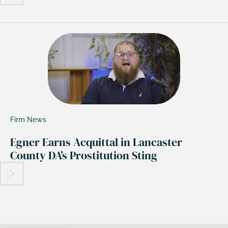
Firm News
Egner Earns Acquittal in Lancaster
County DA’s Prostitution Sting