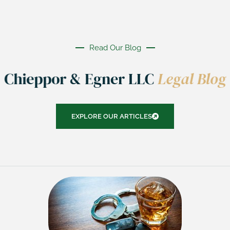
Read Our Blog
Chieppor & Egner LLC
Legal Blog
EXPLORE OUR ARTICLES