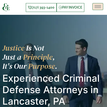
(717) 393-1400
PAY INVOICE
Justice
Is Not
Just a
Principle
,
It's Our
Purpose
.
Experienced Criminal
Defense Attorneys in
Lancaster, PA