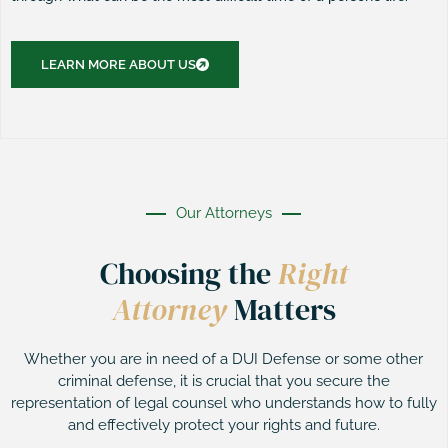
LEARN MORE ABOUT US
Our Attorneys
Choosing the
Right
Attorney
Matters
Whether you are in need of a DUI Defense or some other
criminal defense, it is crucial that you secure the
representation of legal counsel who understands how to fully
and effectively protect your rights and future.