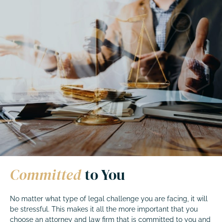
Committed
to You
No matter what type of legal challenge you are facing, it will
be stressful. This makes it all the more important that you
choose an attorney and law firm that is committed to you and