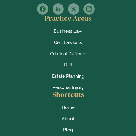
Practice Areas
Business Law
Civil Lawsuits
Criminal Defense
DUI
Estate Planning
Personal Injury
Shortcuts
Home
About
Blog