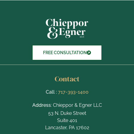
x
I
t
e
m
s
FREE CONSULTATION
Contact
Call :
717-393-1400
Address
: Chieppor & Egner LLC
53 N. Duke Street
Suite 401
Lancaster, PA 17602