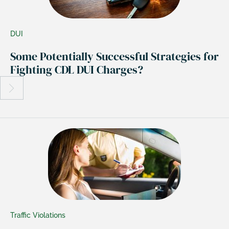
DUI
Some Potentially Successful Strategies for
Fighting CDL DUI Charges?
Traffic Violations