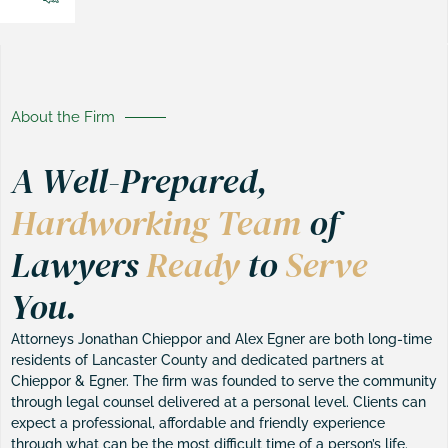
About the Firm
A Well-Prepared,
Hardworking Team
of
Lawyers
Ready
to
Serve
You.
Attorneys Jonathan Chieppor and Alex Egner are both long-time
residents of Lancaster County and dedicated partners at
Chieppor & Egner. The firm was founded to serve the community
through legal counsel delivered at a personal level. Clients can
expect a professional, affordable and friendly experience
through what can be the most difficult time of a person’s life.