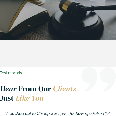
Testimonials
Hear
From Our
C
lients
Just
Like You
“I reached out to Chieppor & Egner for having a false PFA
A