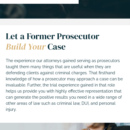
Let a Former Prosecutor
Build Your
Case
The experience our attorneys gained serving as prosecutors
taught them many things that are useful when they are
defending clients against criminal charges. That firsthand
knowledge of how a prosecutor may approach a case can be
invaluable. Further, the trial experience gained in that role
helps us provide you with highly effective representation that
can generate the positive results you need in a wide range of
other areas of law such as criminal law, DUI, and personal
injury.