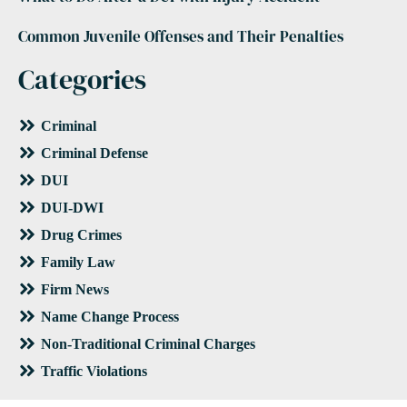
Common Juvenile Offenses and Their Penalties
Categories
Criminal
Criminal Defense
DUI
DUI-DWI
Drug Crimes
Family Law
Firm News
Name Change Process
Non-Traditional Criminal Charges
Traffic Violations