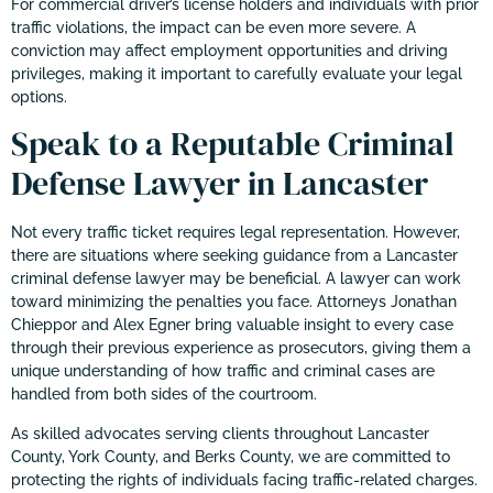
For commercial driver’s license holders and individuals with prior
traffic violations, the impact can be even more severe. A
conviction may affect employment opportunities and driving
privileges, making it important to carefully evaluate your legal
options.
Speak to a Reputable Criminal
Defense Lawyer in Lancaster
Not every traffic ticket requires legal representation. However,
there are situations where seeking guidance from a Lancaster
criminal defense lawyer may be beneficial. A lawyer can work
toward minimizing the penalties you face. Attorneys Jonathan
Chieppor and Alex Egner bring valuable insight to every case
through their previous experience as prosecutors, giving them a
unique understanding of how traffic and criminal cases are
handled from both sides of the courtroom.
As skilled advocates serving clients throughout Lancaster
County, York County, and Berks County, we are committed to
protecting the rights of individuals facing traffic-related charges.