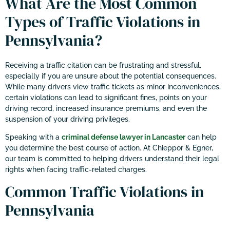
What Are the Most Common
Types of Traffic Violations in
Pennsylvania?
Receiving a traffic citation can be frustrating and stressful,
especially if you are unsure about the potential consequences.
While many drivers view traffic tickets as minor inconveniences,
certain violations can lead to significant fines, points on your
driving record, increased insurance premiums, and even the
suspension of your driving privileges.
Speaking with a
criminal defense lawyer in Lancaster
can help
you determine the best course of action. At Chieppor & Egner,
our team is committed to helping drivers understand their legal
rights when facing traffic-related charges.
Common Traffic Violations in
Pennsylvania