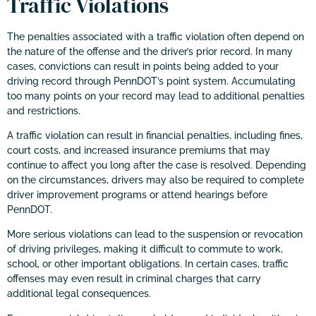
Traffic Violations
The penalties associated with a traffic violation often depend on
the nature of the offense and the driver’s prior record. In many
cases, convictions can result in points being added to your
driving record through PennDOT’s point system. Accumulating
too many points on your record may lead to additional penalties
and restrictions.
A traffic violation can result in financial penalties, including fines,
court costs, and increased insurance premiums that may
continue to affect you long after the case is resolved. Depending
on the circumstances, drivers may also be required to complete
driver improvement programs or attend hearings before
PennDOT.
More serious violations can lead to the suspension or revocation
of driving privileges, making it difficult to commute to work,
school, or other important obligations. In certain cases, traffic
offenses may even result in criminal charges that carry
additional legal consequences.