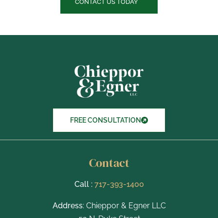
c
CONTACT US TODAY
k
b
o
x
I
t
e
m
s
FREE CONSULTATION
Contact
Call :
717-393-1400
Address
: Chieppor & Egner LLC