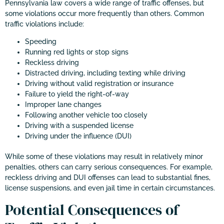
Pennsylvania law covers a wide range of traffic offenses, but
some violations occur more frequently than others. Common
traffic violations include:
Speeding
Running red lights or stop signs
Reckless driving
Distracted driving, including texting while driving
Driving without valid registration or insurance
Failure to yield the right-of-way
Improper lane changes
Following another vehicle too closely
Driving with a suspended license
Driving under the influence (DUI)
While some of these violations may result in relatively minor
penalties, others can carry serious consequences. For example,
reckless driving and DUI offenses can lead to substantial fines,
license suspensions, and even jail time in certain circumstances.
Potential Consequences of