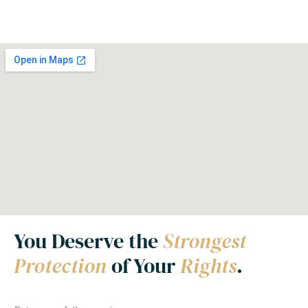
You Deserve the
Strongest
Protection
of Your
Rights
.