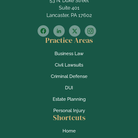
53 N. Duke Street
Suite 401
Lancaster, PA 17602
Practice Areas
Business Law
Civil Lawsuits
Criminal Defense
DUI
Estate Planning
Personal Injury
Shortcuts
Home