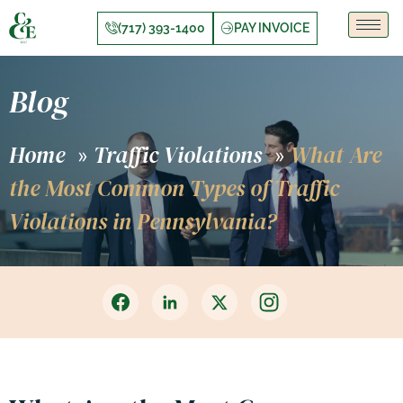
(717) 393-1400
PAY INVOICE
Blog
Home
Traffic Violations
What Are
»
»
the Most Common Types of Traffic
Violations in Pennsylvania?