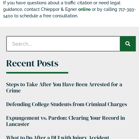
If you have questions about a traffic citation or need legal
guidance, contact Chieppor & Egner
online
or by calling 717-393-
1400 to schedule a free consultation.
Recent Posts
Steps to Take After You Have Been Arrested for a
Crime
Defending College Students from Criminal Charges
Expungement vs. Pardon: Clearing Your Record in
Lancaster
What to Do After a DUI with Injury Accident