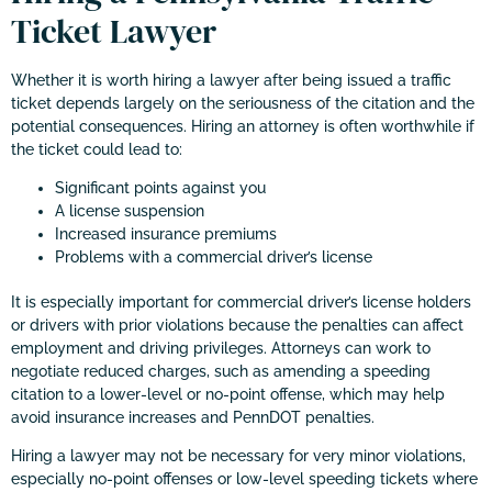
Ticket Lawyer
Whether it is worth hiring a lawyer after being issued a traffic
ticket depends largely on the seriousness of the citation and the
potential consequences. Hiring an attorney is often worthwhile if
the ticket could lead to:
Significant points against you
A license suspension
Increased insurance premiums
Problems with a commercial driver’s license
It is especially important for commercial driver’s license holders
or drivers with prior violations because the penalties can affect
employment and driving privileges. Attorneys can work to
negotiate reduced charges, such as amending a speeding
citation to a lower-level or no-point offense, which may help
avoid insurance increases and PennDOT penalties.
Hiring a lawyer may not be necessary for very minor violations,
especially no-point offenses or low-level speeding tickets where