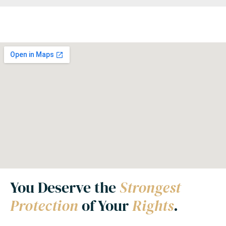
You Deserve the
Strongest
Protection
of Your
Rights
.