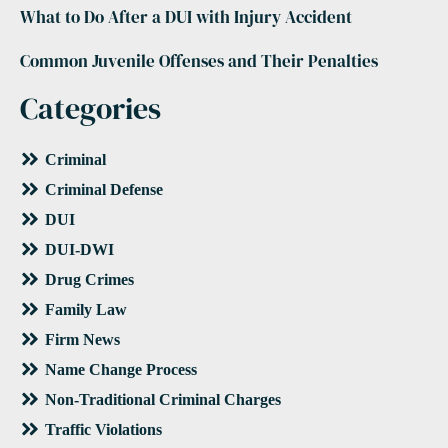
What to Do After a DUI with Injury Accident
Common Juvenile Offenses and Their Penalties
Categories
Criminal
Criminal Defense
DUI
DUI-DWI
Drug Crimes
Family Law
Firm News
Name Change Process
Non-Traditional Criminal Charges
Traffic Violations