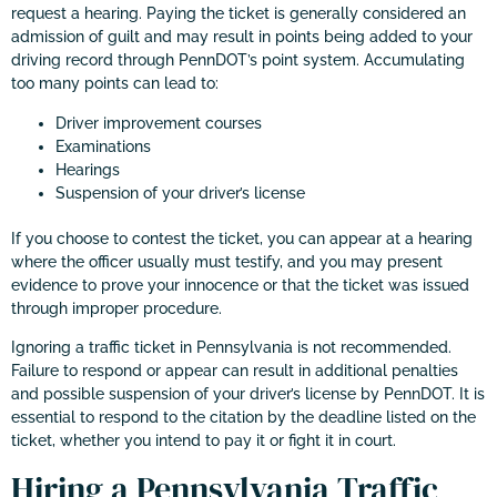
request a hearing. Paying the ticket is generally considered an
admission of guilt and may result in points being added to your
driving record through PennDOT’s point system. Accumulating
too many points can lead to:
Driver improvement courses
Examinations
Hearings
Suspension of your driver’s license
If you choose to contest the ticket, you can appear at a hearing
where the officer usually must testify, and you may present
evidence to prove your innocence or that the ticket was issued
through improper procedure.
Ignoring a traffic ticket in Pennsylvania is not recommended.
Failure to respond or appear can result in additional penalties
and possible suspension of your driver’s license by PennDOT. It is
essential to respond to the citation by the deadline listed on the
ticket, whether you intend to pay it or fight it in court.
Hiring a Pennsylvania Traffic