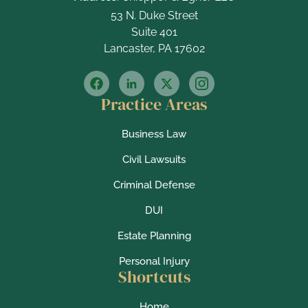
53 N. Duke Street
Suite 401
Lancaster, PA 17602
Practice Areas
Business Law
Civil Lawsuits
Criminal Defense
DUI
Estate Planning
Personal Injury
Shortcuts
Home