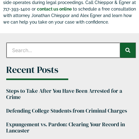
side operates during legal proceedings. Call Chieppor & Egner at
717-393-1400 or
contact us online
to schedule a free consultation
with attorney Jonathan Chieppor and Alex Egner and learn how
we can help you take on your case with confidence.
Recent Posts
Steps to Take After You Have Been Arrested for a
Crime
Defending College Students from Criminal Charges
Expungement vs. Pardon: Clearing Your Record in
Lancaster