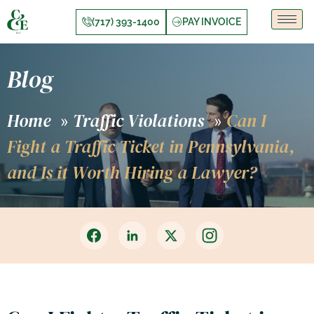
(717) 393-1400
PAY INVOICE
Blog
Home
Traffic Violations
Can I
»
»
Fight a Traffic Ticket in Pennsylvania,
and Is it Worth Hiring a Lawyer?