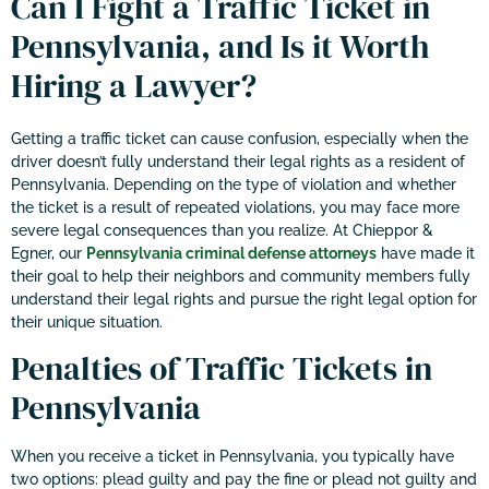
Can I Fight a Traffic Ticket in
Pennsylvania, and Is it Worth
Hiring a Lawyer?
Getting a traffic ticket can cause confusion, especially when the
driver doesn’t fully understand their legal rights as a resident of
Pennsylvania. Depending on the type of violation and whether
the ticket is a result of repeated violations, you may face more
severe legal consequences than you realize. At Chieppor &
Egner, our
Pennsylvania criminal defense attorneys
have made it
their goal to help their neighbors and community members fully
understand their legal rights and pursue the right legal option for
their unique situation.
Penalties of Traffic Tickets in
Pennsylvania
When you receive a ticket in Pennsylvania, you typically have
two options: plead guilty and pay the fine or plead not guilty and