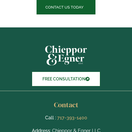
e
c
CONTACT US TODAY
k
b
o
x
I
t
e
m
s
FREE CONSULTATION
Contact
Call :
717-393-1400
Address
: Chieppor & Egner LLC