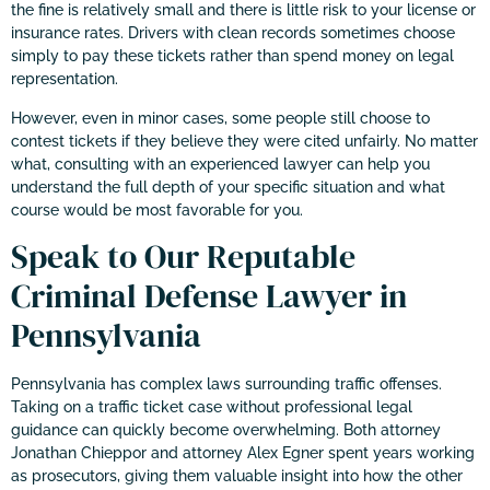
the fine is relatively small and there is little risk to your license or
insurance rates. Drivers with clean records sometimes choose
simply to pay these tickets rather than spend money on legal
representation.
However, even in minor cases, some people still choose to
contest tickets if they believe they were cited unfairly. No matter
what, consulting with an experienced lawyer can help you
understand the full depth of your specific situation and what
course would be most favorable for you.
Speak to Our Reputable
Criminal Defense Lawyer in
Pennsylvania
Pennsylvania has complex laws surrounding traffic offenses.
Taking on a traffic ticket case without professional legal
guidance can quickly become overwhelming. Both attorney
Jonathan Chieppor and attorney Alex Egner spent years working
as prosecutors, giving them valuable insight into how the other