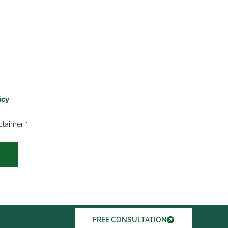
icy
claimer *
FREE CONSULTATION