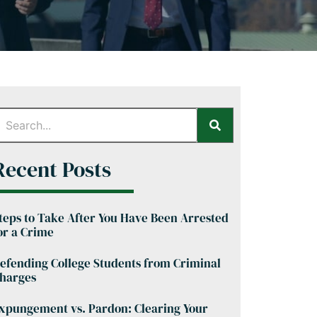
Recent Posts
teps to Take After You Have Been Arrested
or a Crime
efending College Students from Criminal
harges
xpungement vs. Pardon: Clearing Your