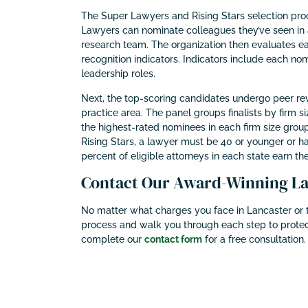
The Super Lawyers and Rising Stars selection pro
Lawyers can nominate colleagues they’ve seen in 
research team. The organization then evaluates e
recognition indicators. Indicators include each nomi
leadership roles.
Next, the top-scoring candidates undergo peer revi
practice area. The panel groups finalists by firm 
the highest-rated nominees in each firm size group
Rising Stars, a lawyer must be 40 or younger or ha
percent of eligible attorneys in each state earn the
Contact Our Award-Winning Lan
No matter what charges you face in Lancaster or t
process and walk you through each step to protec
complete our
contact form
for a free consultation.