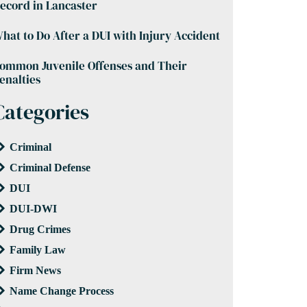
ecord in Lancaster
hat to Do After a DUI with Injury Accident
ommon Juvenile Offenses and Their
enalties
Categories
Criminal
Criminal Defense
DUI
DUI-DWI
Drug Crimes
Family Law
Firm News
Name Change Process