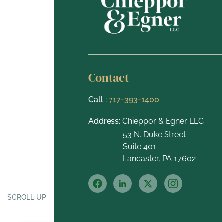
Contact
Call :
717-393-1400
Address
: Chieppor & Egner LLC
53 N. Duke Street
Suite 401
Lancaster, PA 17602
SCROLL UP