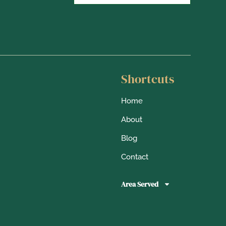
Shortcuts
Home
About
Blog
Contact
Area Served