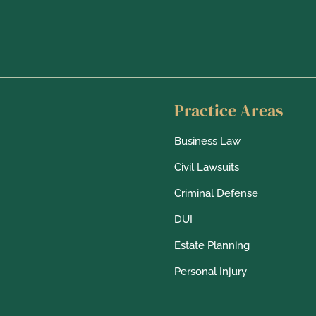
m
s
Practice Areas
Business Law
Civil Lawsuits
Criminal Defense
DUI
Estate Planning
Personal Injury