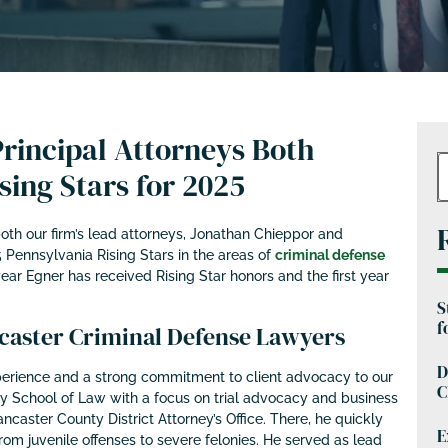
rincipal Attorneys Both
ing Stars for 2025
th our firm’s lead attorneys, Jonathan Chieppor and
 Pennsylvania Rising Stars in the areas of
criminal defense
year Egner has received Rising Star honors and the first year
S
f
aster Criminal Defense Lawyers
D
erience and a strong commitment to client advocacy to our
C
ey School of Law with a focus on trial advocacy and business
ancaster County District Attorney’s Office. There, he quickly
E
om juvenile offenses to severe felonies. He served as lead