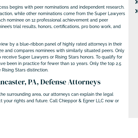
cess begins with peer nominations and independent research.
action, while other nominations come from the Super Lawyers
ach nominee on 12 professional achievement and peer
nee’s trial results, honors, certifications, pro bono work, and
ew by a blue-ribbon panel of highly rated attorneys in their
size and compares nominees with similarly situated peers. Only
 receive Super Lawyers or Rising Stars honors. To qualify for
ve been in practice for fewer than 10 years. Only the top 2.5
 Rising Stars distinction.
caster, PA, Defense Attorneys
he surrounding area, our attorneys can explain the legal
t your rights and future. Call Chieppor & Egner LLC now or