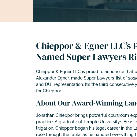
Chieppor & Egner LLC’s P
Named Super Lawyers Ris
Chieppor & Egner LLC is proud to announce that bo
Alexander Egner, made Super Lawyers’ list of 2025
and DUI representation. It’s the third consecutive 
for Chieppor.
About Our Award-Winning Lanc
Jonathan Chieppor brings powerful courtroom exp
practice. A graduate of Temple University’s Beasl
litigation, Chieppor began his legal career in the L
rose through the ranks as he handled everything fr