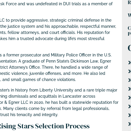
R
ask Force and was undefeated in DUI trials as a member of
W
 to provide aggressive, strategic criminal defense in the
the justice system and his approachable, respectful manner,
C
s, fellow attorneys, and court officials. His reputation for
P
es him a trusted advocate during life’s most stressful
 former prosecutor and Military Police Officer in the U.S.
entation. A graduate of Penn State’s Dickinson Law, Egner
rict Attorney’s Office. There, he handled a wide range of
stic violence, juvenile offenses, and more. He also led
, and small games of chance violations.
er’s in history from Liberty University and a rare triple major
ning dismissals and acquittals in Lancaster across
 & Egner LLC in 2020, he has built a statewide reputation for
 Many clients come by referral from legal professionals,
ust his tenacity and integrity.
sing Stars Selection Process