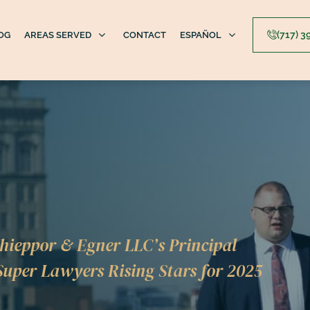
(717) 
OG
AREAS SERVED
CONTACT
ESPAÑOL
hieppor & Egner LLC’s Principal
uper Lawyers Rising Stars for 2025