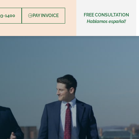
FREE CONSULTATION
393-1400
PAY INVOICE
Hablamos español!