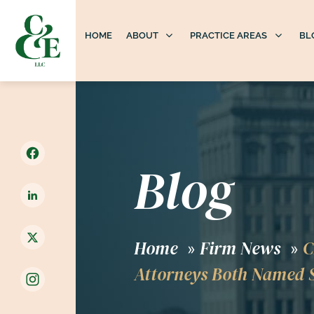
HOME
ABOUT
PRACTICE AREAS
BL
Blog
Home
Firm News
C
»
»
Attorneys Both Named S