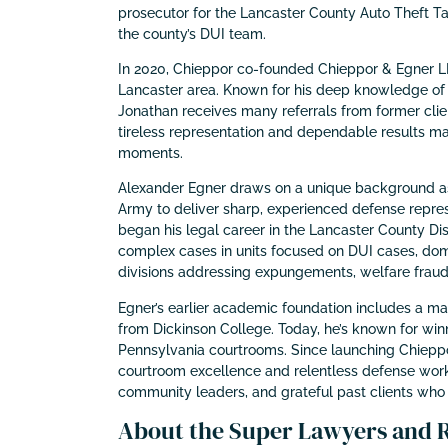
prosecutor for the Lancaster County Auto Theft T
the county’s DUI team.
In 2020, Chieppor co-founded Chieppor & Egner LLC
Lancaster area. Known for his deep knowledge of 
Jonathan receives many referrals from former client
tireless representation and dependable results mak
moments.
Alexander Egner draws on a unique background as a
Army to deliver sharp, experienced defense repres
began his legal career in the Lancaster County Dist
complex cases in units focused on DUI cases, dome
divisions addressing expungements, welfare fraud
Egner’s earlier academic foundation includes a mast
from Dickinson College. Today, he’s known for win
Pennsylvania courtrooms. Since launching Chieppor
courtroom excellence and relentless defense work.
community leaders, and grateful past clients who tr
About the Super Lawyers and Ri