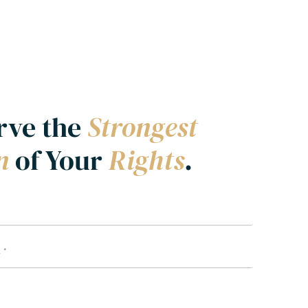
rve the
Strongest
on
of Your
Rights
.