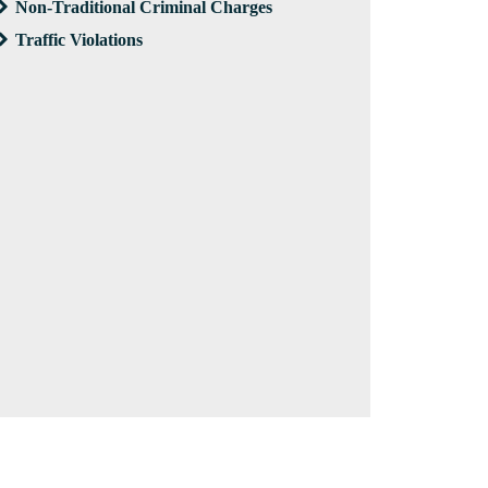
Non-Traditional Criminal Charges
Traffic Violations