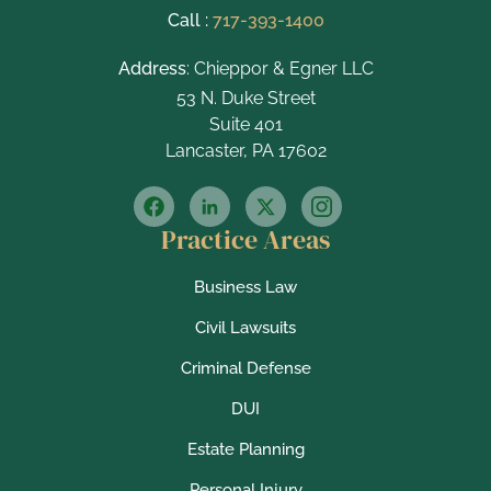
Call :
717-393-1400
Address
: Chieppor & Egner LLC
53 N. Duke Street
Suite 401
Lancaster, PA 17602
Practice Areas
Business Law
Civil Lawsuits
Criminal Defense
DUI
Estate Planning
Personal Injury