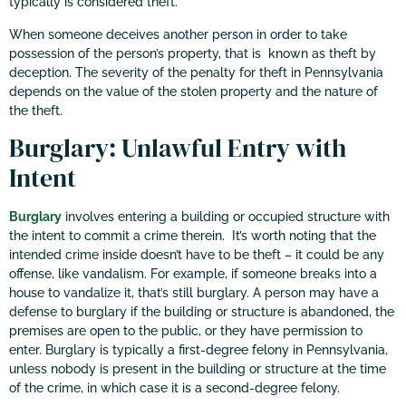
typically is considered theft.
When someone deceives another person in order to take
possession of the person’s property, that is known as theft by
deception. The severity of the penalty for theft in Pennsylvania
depends on the value of the stolen property and the nature of
the theft.
Burglary: Unlawful Entry with
Intent
Burglary
involves entering a building or occupied structure with
the intent to commit a crime therein. It’s worth noting that the
intended crime inside doesn’t have to be theft – it could be any
offense, like vandalism. For example, if someone breaks into a
house to vandalize it, that’s still burglary. A person may have a
defense to burglary if the building or structure is abandoned, the
premises are open to the public, or they have permission to
enter. Burglary is typically a first-degree felony in Pennsylvania,
unless nobody is present in the building or structure at the time
of the crime, in which case it is a second-degree felony.