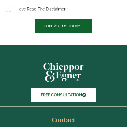
C
I Have Read The Disclaimer *
h
e
c
CONTACT US TODAY
k
b
o
x
I
t
e
m
s
FREE CONSULTATION
Contact