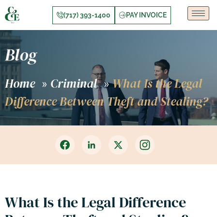
(717) 393-1400
PAY INVOICE
Blog
Home
Criminal
What Is the Legal
»
»
Difference Between Theft and Stealing?
What Is the Legal Difference