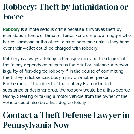
Robbery: Theft by Intimidation or
Force
Robbery
is a more serious crime because it involves theft by
intimidation, force, or threat of force. For example, a mugger who
harms someone or threatens to harm someone unless they hand
over their wallet could be charged with robbery.
Robbery is always a felony in Pennsylvania, and the degree of
the felony depends on numerous factors. For instance, a person
is guilty of first-degree robbery if, in the course of committing
theft, they inflict serious body injury on another person.
Furthermore, if the object of the robbery is a controlled
substance or designer drug, the robbery would be a first-degree
felony. Stealing or taking a motor vehicle from the owner of the
vehicle could also be a first-degree felony.
Contact a Theft Defense Lawyer in
Pennsylvania Now