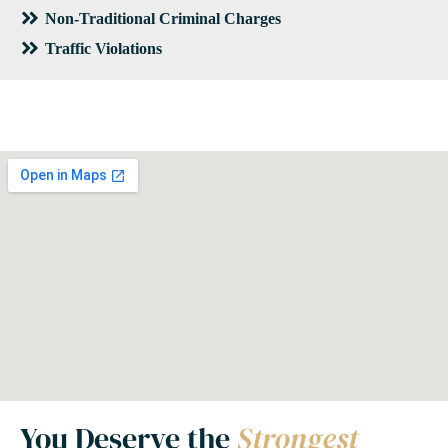
Non-Traditional Criminal Charges
Traffic Violations
You Deserve the
Strongest