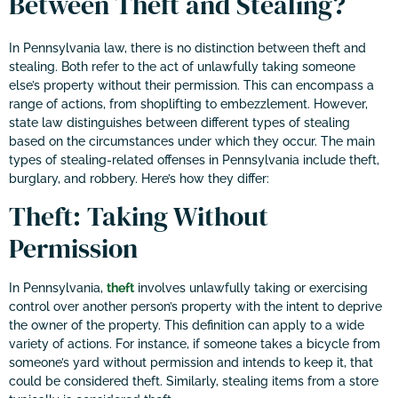
Between Theft and Stealing?
In Pennsylvania law, there is no distinction between theft and
stealing. Both refer to the act of unlawfully taking someone
else’s property without their permission. This can encompass a
range of actions, from shoplifting to embezzlement. However,
state law distinguishes between different types of stealing
based on the circumstances under which they occur. The main
types of stealing-related offenses in Pennsylvania include theft,
burglary, and robbery. Here’s how they differ:
Theft: Taking Without
Permission
In Pennsylvania,
theft
involves unlawfully taking or exercising
control over another person’s property with the intent to deprive
the owner of the property. This definition can apply to a wide
variety of actions. For instance, if someone takes a bicycle from
someone’s yard without permission and intends to keep it, that
could be considered theft. Similarly, stealing items from a store