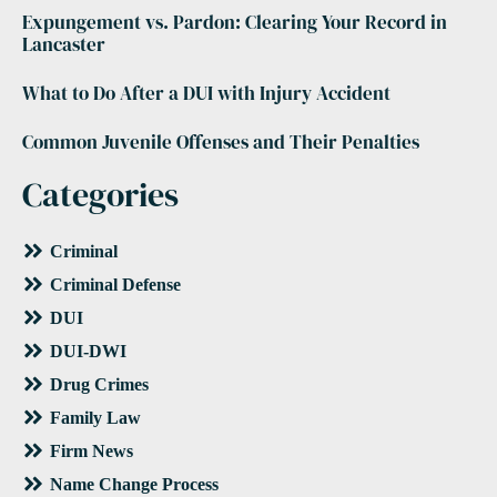
Expungement vs. Pardon: Clearing Your Record in
Lancaster
What to Do After a DUI with Injury Accident
Common Juvenile Offenses and Their Penalties
Categories
Criminal
Criminal Defense
DUI
DUI-DWI
Drug Crimes
Family Law
Firm News
Name Change Process