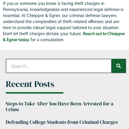
If you or someone you know is facing theft charges in
Pennsylvania, knowledgeable and experienced legal defense is
essential. At Chieppor & Egner, our criminal defense lawyers
understand the complexities of theft-related offenses and are
here to provide robust legal support tailored to your situation.
Don’t let theft charges dictate your future.
Reach out to Chieppor
& Egner today
for a consultation.
Recent Posts
Steps to Take After You Have Been Arrested for a
Crime
Defending College Students from Criminal Charges