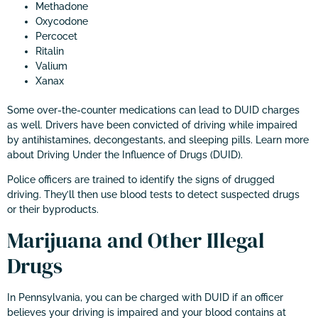
Methadone
Oxycodone
Percocet
Ritalin
Valium
Xanax
Some over-the-counter medications can lead to DUID charges
as well. Drivers have been convicted of driving while impaired
by antihistamines, decongestants, and sleeping pills. Learn more
about Driving Under the Influence of Drugs (DUID).
Police officers are trained to identify the signs of drugged
driving. They’ll then use blood tests to detect suspected drugs
or their byproducts.
Marijuana and Other Illegal
Drugs
In Pennsylvania, you can be charged with DUID if an officer
believes your driving is impaired and your blood contains at