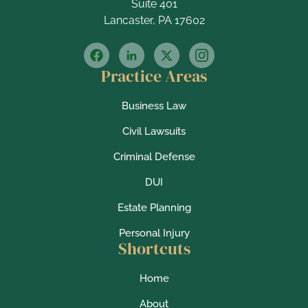
Suite 401
Lancaster, PA 17602
Practice Areas
Business Law
Civil Lawsuits
Criminal Defense
DUI
Estate Planning
Personal Injury
Shortcuts
Home
About