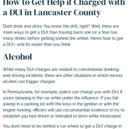
How to Get Help if Charged with
a DUI in Lancaster County
Don’t drink and drive. You know the drill, right? Well, there are
more ways to get a DUI than tossing back one (or a few) too
many drinks before getting behind the wheel. Here’s how to get
a DUI—and it’s easier than you think.
Alcohol
While many DUI charges are related to conventional drinking-
and-driving incidents, there are other situations in which excess
alcohol can trigger charges.
In Pennsylvania, for example, police can charge you with DUI if
you’re sleeping in the car while under the influence. If you fall
asleep in a parking lot with the keys in the ignition or with the
engine running, officers will use circumstantial evidence to try to
establish you had driven or intended to drive while intoxicated.
You don’t need to be behind a car wheel to get a DUI charge in