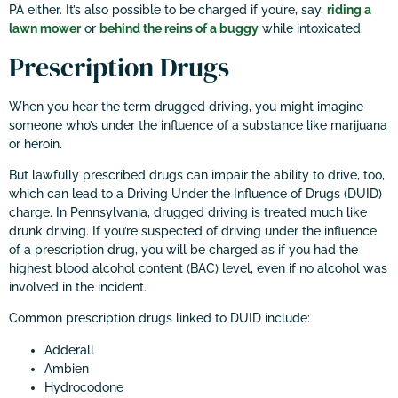
PA either. It’s also possible to be charged if you’re, say,
riding a
lawn mower
or
behind the reins of a buggy
while intoxicated.
Prescription Drugs
When you hear the term drugged driving, you might imagine
someone who’s under the influence of a substance like marijuana
or heroin.
But lawfully prescribed drugs can impair the ability to drive, too,
which can lead to a Driving Under the Influence of Drugs (DUID)
charge. In Pennsylvania, drugged driving is treated much like
drunk driving. If you’re suspected of driving under the influence
of a prescription drug, you will be charged as if you had the
highest blood alcohol content (BAC) level, even if no alcohol was
involved in the incident.
Common prescription drugs linked to DUID include:
Adderall
Ambien
Hydrocodone