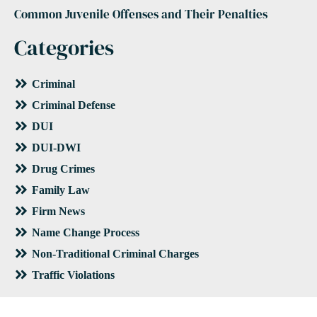
Common Juvenile Offenses and Their Penalties
Categories
Criminal
Criminal Defense
DUI
DUI-DWI
Drug Crimes
Family Law
Firm News
Name Change Process
Non-Traditional Criminal Charges
Traffic Violations