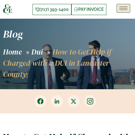
(717) 393-1400
PAY INVOICE
Blog
Home
Dui
How to Get Help if
»
»
Charged with a DUI in Lancaster
County