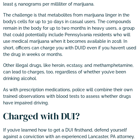
least 5 nanograms per milliliter of marijuana.
The challenge is that metabolites from marijuana linger in the
body’s cells for up to 30 days in casual users. The compounds
remain in the body for up to two months in heavy users, a group
that could potentially include Pennsylvania residents who will
use medical marijuana when it becomes available in 2018. In
short, officers can charge you with DUID even if you haven’t used
the drug in weeks or months.
Other illegal drugs, like heroin, ecstasy, and methamphetamine,
can lead to charges, too, regardless of whether you’ve been
drinking alcohol.
As with prescription medications, police will combine their own
trained observations with blood tests to assess whether drugs
have impaired driving.
Charged with DUI?
If you’ve learned how to get a DUI firsthand, defend yourself
against a conviction with an experienced Lancaster, PA attorney.