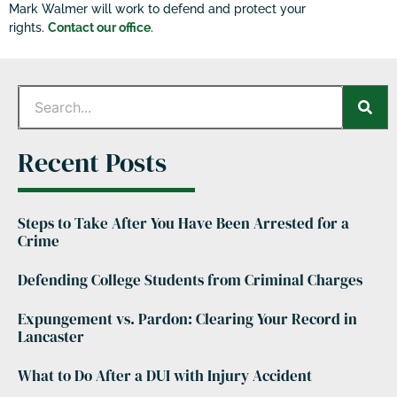
Mark Walmer will work to defend and protect your
rights.
Contact our office
.
Recent Posts
Steps to Take After You Have Been Arrested for a
Crime
Defending College Students from Criminal Charges
Expungement vs. Pardon: Clearing Your Record in
Lancaster
What to Do After a DUI with Injury Accident