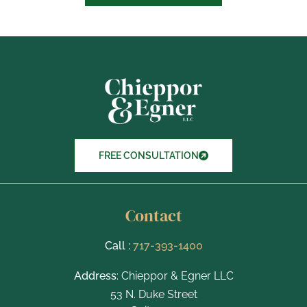
b
o
x
I
t
e
m
s
FREE CONSULTATION
Contact
Call :
717-393-1400
Address
: Chieppor & Egner LLC
53 N. Duke Street