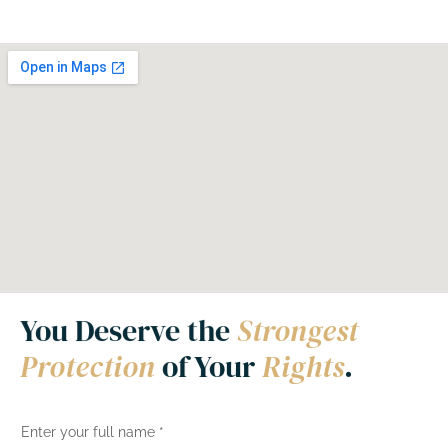
You Deserve the
Strongest
Protection
of Your
Rights
.
N