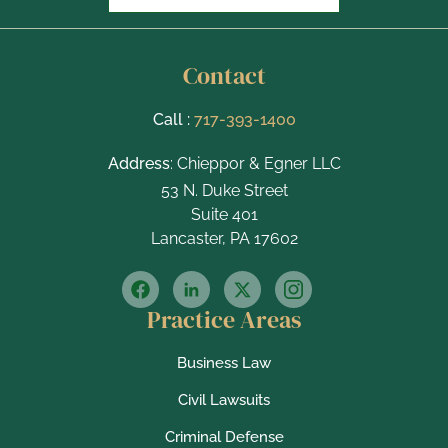
Contact
Call :
717-393-1400
Address
: Chieppor & Egner LLC
53 N. Duke Street
Suite 401
Lancaster, PA 17602
Practice Areas
Business Law
Civil Lawsuits
Criminal Defense