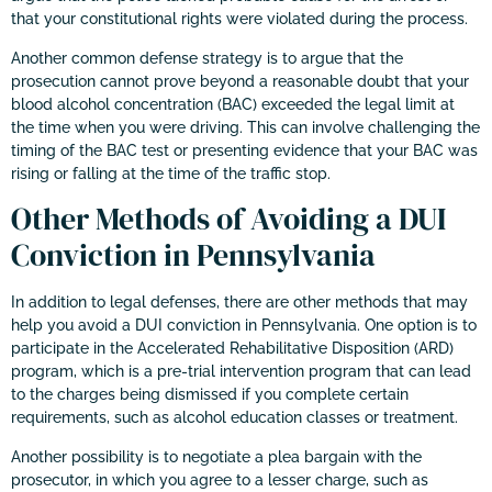
that your constitutional rights were violated during the process.
Another common defense strategy is to argue that the
prosecution cannot prove beyond a reasonable doubt that your
blood alcohol concentration (BAC) exceeded the legal limit at
the time when you were driving. This can involve challenging the
timing of the BAC test or presenting evidence that your BAC was
rising or falling at the time of the traffic stop.
Other Methods of Avoiding a DUI
Conviction in Pennsylvania
In addition to legal defenses, there are other methods that may
help you avoid a DUI conviction in Pennsylvania. One option is to
participate in the Accelerated Rehabilitative Disposition (ARD)
program, which is a pre-trial intervention program that can lead
to the charges being dismissed if you complete certain
requirements, such as alcohol education classes or treatment.
Another possibility is to negotiate a plea bargain with the
prosecutor, in which you agree to a lesser charge, such as