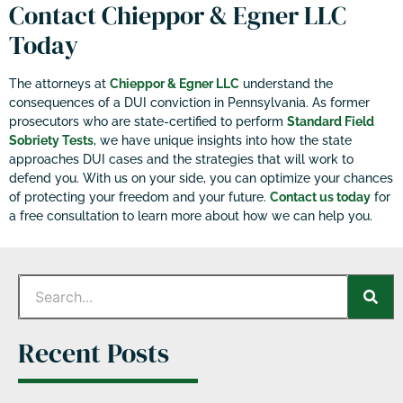
Contact Chieppor & Egner LLC
Today
The attorneys at
Chieppor & Egner LLC
understand the
consequences of a DUI conviction in Pennsylvania. As former
prosecutors who are state-certified to perform
Standard Field
Sobriety Tests
, we have unique insights into how the state
approaches DUI cases and the strategies that will work to
defend you. With us on your side, you can optimize your chances
of protecting your freedom and your future.
Contact us today
for
a free consultation to learn more about how we can help you.
Recent Posts