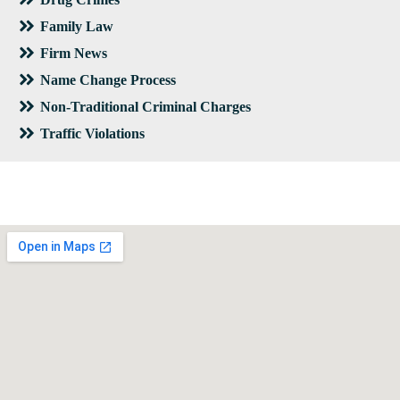
Family Law
Firm News
Name Change Process
Non-Traditional Criminal Charges
Traffic Violations