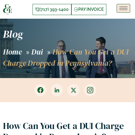
(717) 393-1400
PAY INVOICE
Blog
Home
Dui
How Can You Get a DUI
»
»
Charge Dropped in Pennsylvania?
How Can You Get a DUI Charge