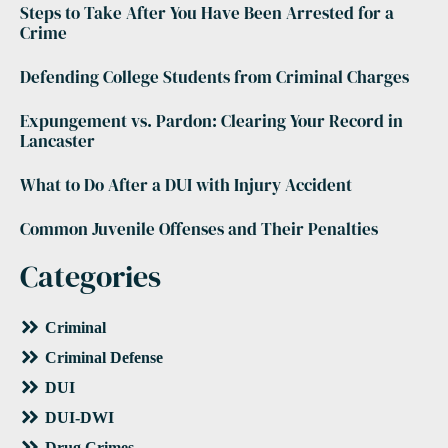
Steps to Take After You Have Been Arrested for a
Crime
Defending College Students from Criminal Charges
Expungement vs. Pardon: Clearing Your Record in
Lancaster
What to Do After a DUI with Injury Accident
Common Juvenile Offenses and Their Penalties
Categories
Criminal
Criminal Defense
DUI
DUI-DWI
Drug Crimes