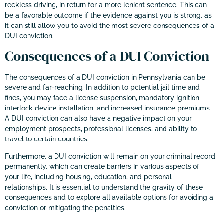
reckless driving, in return for a more lenient sentence. This can
be a favorable outcome if the evidence against you is strong, as
it can still allow you to avoid the most severe consequences of a
DUI conviction.
Consequences of a DUI Conviction
The consequences of a DUI conviction in Pennsylvania can be
severe and far-reaching. In addition to potential jail time and
fines, you may face a license suspension, mandatory ignition
interlock device installation, and increased insurance premiums.
A DUI conviction can also have a negative impact on your
employment prospects, professional licenses, and ability to
travel to certain countries.
Furthermore, a DUI conviction will remain on your criminal record
permanently, which can create barriers in various aspects of
your life, including housing, education, and personal
relationships. It is essential to understand the gravity of these
consequences and to explore all available options for avoiding a
conviction or mitigating the penalties.