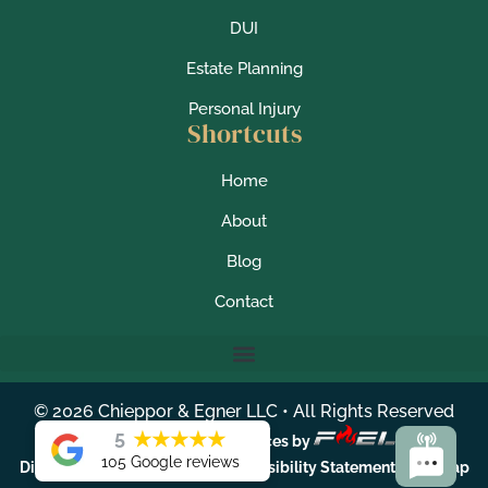
DUI
Estate Planning
Personal Injury
Shortcuts
Home
About
Blog
Contact
©
2026
Chieppor & Egner LLC • All Rights Reserved
5
★
★
★
★
★
Lawyer Marketing Services by
105 Google reviews
|
|
|
Disclaimer
Privacy Policy
Accessibility Statement
Sitemap