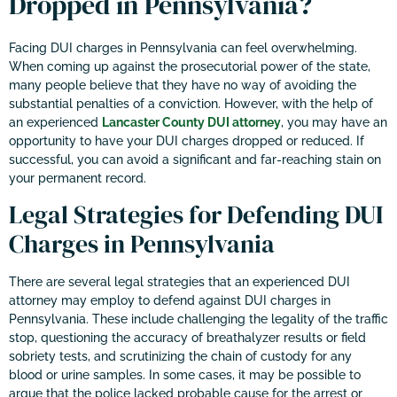
Dropped in Pennsylvania?
Facing DUI charges in Pennsylvania can feel overwhelming.
When coming up against the prosecutorial power of the state,
many people believe that they have no way of avoiding the
substantial penalties of a conviction. However, with the help of
an experienced
Lancaster County DUI attorney
, you may have an
opportunity to have your DUI charges dropped or reduced. If
successful, you can avoid a significant and far-reaching stain on
your permanent record.
Legal Strategies for Defending DUI
Charges in Pennsylvania
There are several legal strategies that an experienced DUI
attorney may employ to defend against DUI charges in
Pennsylvania. These include challenging the legality of the traffic
stop, questioning the accuracy of breathalyzer results or field
sobriety tests, and scrutinizing the chain of custody for any
blood or urine samples. In some cases, it may be possible to
argue that the police lacked probable cause for the arrest or