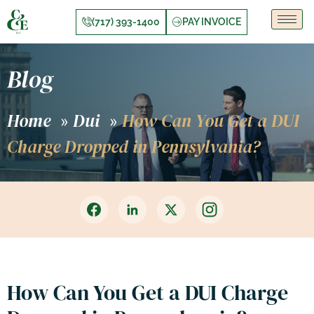
(717) 393-1400
PAY INVOICE
Blog
Home
Dui
How Can You Get a DUI
»
»
Charge Dropped in Pennsylvania?
How Can You Get a DUI Charge