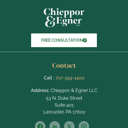
t
e
m
s
FREE CONSULTATION
Contact
Call :
717-393-1400
Address
: Chieppor & Egner LLC
53 N. Duke Street
Suite 401
Lancaster, PA 17602