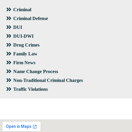
Criminal
Criminal Defense
DUI
DUI-DWI
Drug Crimes
Family Law
Firm News
Name Change Process
Non-Traditional Criminal Charges
Traffic Violations