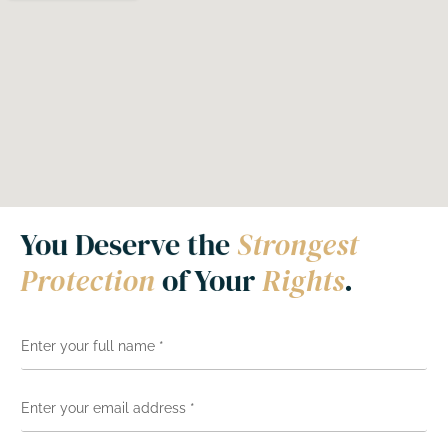
You Deserve the
Strongest
Protection
of Your
Rights
.
N
a
m
e
E
*
m
a