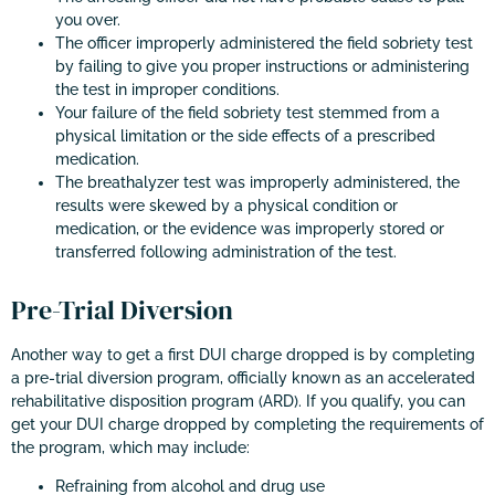
you over.
The officer improperly administered the field sobriety test
by failing to give you proper instructions or administering
the test in improper conditions.
Your failure of the field sobriety test stemmed from a
physical limitation or the side effects of a prescribed
medication.
The breathalyzer test was improperly administered, the
results were skewed by a physical condition or
medication, or the evidence was improperly stored or
transferred following administration of the test.
Pre-Trial Diversion
Another way to get a first DUI charge dropped is by completing
a pre-trial diversion program, officially known as an accelerated
rehabilitative disposition program (ARD). If you qualify, you can
get your DUI charge dropped by completing the requirements of
the program, which may include:
Refraining from alcohol and drug use