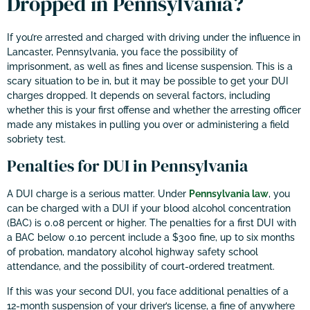
Dropped in Pennsylvania?
If you’re arrested and charged with driving under the influence in
Lancaster, Pennsylvania, you face the possibility of
imprisonment, as well as fines and license suspension. This is a
scary situation to be in, but it may be possible to get your DUI
charges dropped. It depends on several factors, including
whether this is your first offense and whether the arresting officer
made any mistakes in pulling you over or administering a field
sobriety test.
Penalties for DUI in Pennsylvania
A DUI charge is a serious matter. Under
Pennsylvania law
, you
can be charged with a DUI if your blood alcohol concentration
(BAC) is 0.08 percent or higher. The penalties for a first DUI with
a BAC below 0.10 percent include a $300 fine, up to six months
of probation, mandatory alcohol highway safety school
attendance, and the possibility of court-ordered treatment.
If this was your second DUI, you face additional penalties of a
12-month suspension of your driver’s license, a fine of anywhere