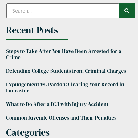
Recent Posts
Steps to Take After You Have Been Arrested for a
Crime
Defending College Students from Criminal Charges
Expungement vs. Pardon: Clearing Your Record in
Lancaster
What to Do After a DUI with Injury Accident
Common Juvenile Offenses and Their Penalties
Categories