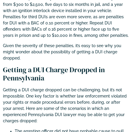
from $300 to $2,500, five days to six months in jail, and a year
with an ignition interlock device installed in your vehicle.
Penalties for third DUIs are even more severe, as are penalties
for DUI with a BAC of 0.10 percent or higher. Repeat DUI
offenders with BACs of 0.16 percent or higher face up to five
years in prison and up to $10,000 in fines, among other penalties.
Given the severity of these penalties, it’s easy to see why you
might wonder about the possibility of getting a DUI charge
dropped.
Getting a DUI Charge Dropped in
Pennsylvania
Getting a DUI charge dropped can be challenging, but it’s not
impossible. One key factor is whether law enforcement violated
your rights or made procedural errors before, during, or after
your arrest. Here are some of the scenarios in which an
experienced Pennsylvania DUI lawyer may be able to get your
charges dropped:
The arresting officer did not have probable cause to pull