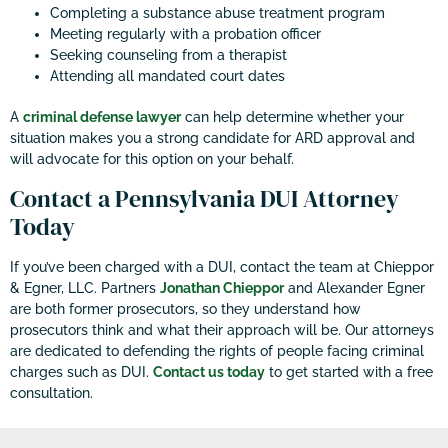
Completing a substance abuse treatment program
Meeting regularly with a probation officer
Seeking counseling from a therapist
Attending all mandated court dates
A
criminal defense lawyer
can help determine whether your
situation makes you a strong candidate for ARD approval and
will advocate for this option on your behalf.
Contact a Pennsylvania DUI Attorney
Today
If you’ve been charged with a DUI, contact the team at Chieppor
& Egner, LLC. Partners
Jonathan Chieppor
and Alexander Egner
are both former prosecutors, so they understand how
prosecutors think and what their approach will be. Our attorneys
are dedicated to defending the rights of people facing criminal
charges such as DUI.
Contact us today
to get started with a free
consultation.