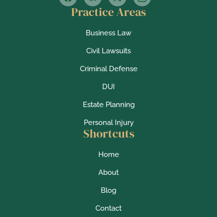
Practice Areas
Business Law
Civil Lawsuits
Criminal Defense
DUI
Estate Planning
Personal Injury
Shortcuts
Home
About
Blog
Contact