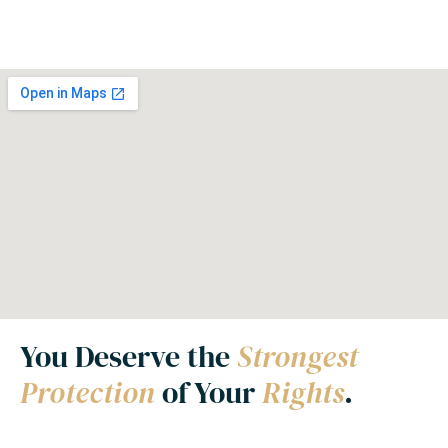
You Deserve the
Strongest
Protection
of Your
Rights
.