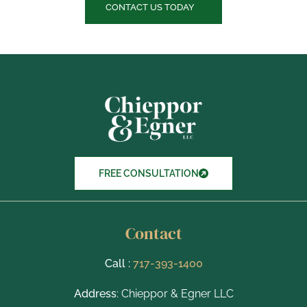
c
CONTACT US TODAY
k
b
o
x
I
t
e
m
s
FREE CONSULTATION
Contact
Call :
717-393-1400
Address
: Chieppor & Egner LLC