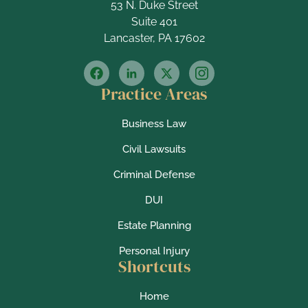
53 N. Duke Street
Suite 401
Lancaster, PA 17602
Practice Areas
Business Law
Civil Lawsuits
Criminal Defense
DUI
Estate Planning
Personal Injury
Shortcuts
Home