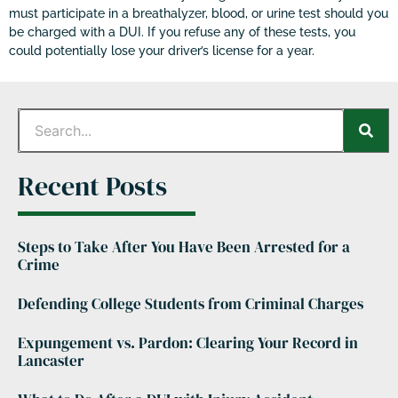
must participate in a breathalyzer, blood, or urine test should you
be charged with a DUI. If you refuse any of these tests, you
could potentially lose your driver’s license for a year.
Recent Posts
Steps to Take After You Have Been Arrested for a
Crime
Defending College Students from Criminal Charges
Expungement vs. Pardon: Clearing Your Record in
Lancaster