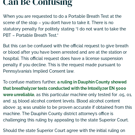
Can Be Confusing
When you are requested to do a Portable Breath Test at the
scene of the stop – you don’t have to take it. There is no
statutory penalty for politely stating “I do not want to take the
PBT – Portable Breath Test.”
But this can be confused with the official request to give breath
or blood after you have been arrested and are at the station or
hospital. This official request does have a license suspension
penalty if you decline. This is the request made pursuant to
Pennsylvania’s Implied Consent law.
To confuse matters further,
a ruling in Dauphin County showed
that breathalyzer tests conducted with the Intoxilyzer EN 5000
were unreliable
, as this particular machine only tested for .05, 01,
and .15 blood alcohol content levels. Blood alcohol content
above .15 was unable to be proven accurate if obtained from this
machine. The Dauphin County district attorney’s office is
challenging this ruling by appealing to the state Superior Court.
Should the state Superior Court agree with the initial ruling on