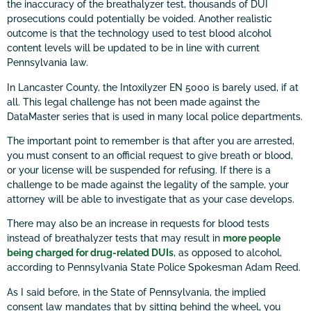
the inaccuracy of the breathalyzer test, thousands of DUI
prosecutions could potentially be voided. Another realistic
outcome is that the technology used to test blood alcohol
content levels will be updated to be in line with current
Pennsylvania law.
In Lancaster County, the Intoxilyzer EN 5000 is barely used, if at
all. This legal challenge has not been made against the
DataMaster series that is used in many local police departments.
The important point to remember is that after you are arrested,
you must consent to an official request to give breath or blood,
or your license will be suspended for refusing. If there is a
challenge to be made against the legality of the sample, your
attorney will be able to investigate that as your case develops.
There may also be an increase in requests for blood tests
instead of breathalyzer tests that may result in
more people
being charged for drug-related DUIs
, as opposed to alcohol,
according to Pennsylvania State Police Spokesman Adam Reed.
As I said before, in the State of Pennsylvania, the implied
consent law mandates that by sitting behind the wheel, you