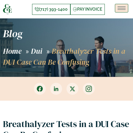
(717) 393-1400
PAY INVOICE
Blog
Home
Dui
Breathalyzer Tests in a
»
»
DUI Case Can Be Confusing
Breathalyzer Tests in a DUI Case