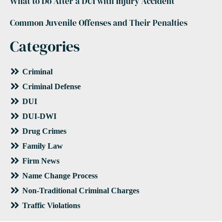
What to Do After a DUI with Injury Accident
Common Juvenile Offenses and Their Penalties
Categories
Criminal
Criminal Defense
DUI
DUI-DWI
Drug Crimes
Family Law
Firm News
Name Change Process
Non-Traditional Criminal Charges
Traffic Violations