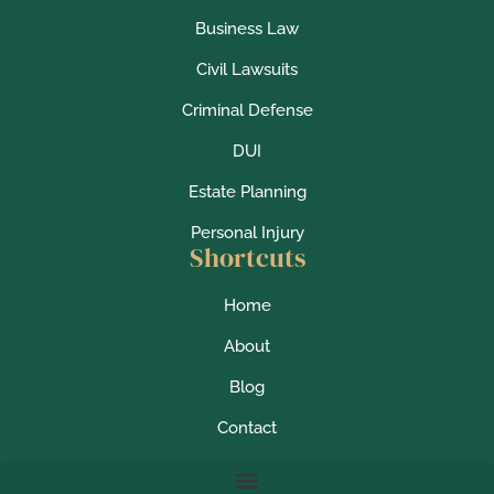
Business Law
Civil Lawsuits
Criminal Defense
DUI
Estate Planning
Personal Injury
Shortcuts
Home
About
Blog
Contact