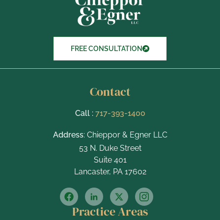
m
s
FREE CONSULTATION
Contact
Call :
717-393-1400
Address
: Chieppor & Egner LLC
53 N. Duke Street
Suite 401
Lancaster, PA 17602
Practice Areas