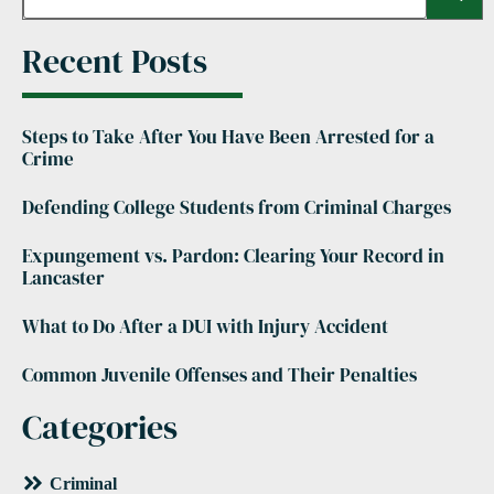
Recent Posts
Steps to Take After You Have Been Arrested for a
Crime
Defending College Students from Criminal Charges
Expungement vs. Pardon: Clearing Your Record in
Lancaster
What to Do After a DUI with Injury Accident
Common Juvenile Offenses and Their Penalties
Categories
Criminal