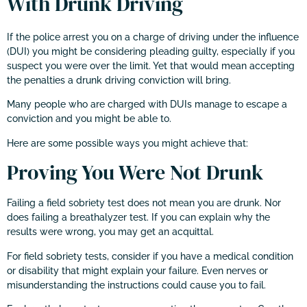
With Drunk Driving
If the police arrest you on a charge of driving under the influence
(DUI) you might be considering pleading guilty, especially if you
suspect you were over the limit. Yet that would mean accepting
the penalties a drunk driving conviction will bring.
Many people who are charged with DUIs manage to escape a
conviction and you might be able to.
Here are some possible ways you might achieve that:
Proving You Were Not Drunk
Failing a field sobriety test does not mean you are drunk. Nor
does failing a breathalyzer test. If you can explain why the
results were wrong, you may get an acquittal.
For field sobriety tests, consider if you have a medical condition
or disability that might explain your failure. Even nerves or
misunderstanding the instructions could cause you to fail.