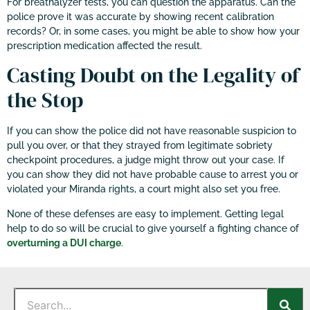
For breathalyzer tests, you can question the apparatus. Can the
police prove it was accurate by showing recent calibration
records? Or, in some cases, you might be able to show how your
prescription medication affected the result.
Casting Doubt on the Legality of
the Stop
If you can show the police did not have reasonable suspicion to
pull you over, or that they strayed from legitimate sobriety
checkpoint procedures, a judge might throw out your case. If
you can show they did not have probable cause to arrest you or
violated your Miranda rights, a court might also set you free.
None of these defenses are easy to implement. Getting legal
help to do so will be crucial to give yourself a fighting chance of
overturning a DUI charge
.