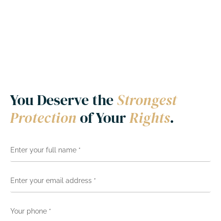
You Deserve the
Strongest
Protection
of Your
Rights
.
N
a
m
e
E
*
m
a
i
Y
l
o