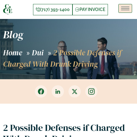
(717) 393-1400
PAY INVOICE
Blog
Home
Dui
2 Possible Defenses if
»
»
Charged With Drunk Driving
2 Possible Defenses if Charged