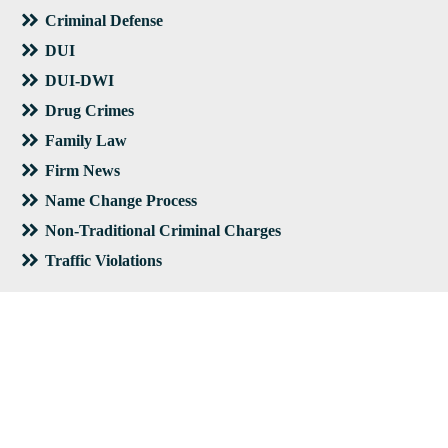
Criminal Defense
DUI
DUI-DWI
Drug Crimes
Family Law
Firm News
Name Change Process
Non-Traditional Criminal Charges
Traffic Violations